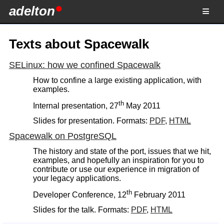
adelton
Texts about Spacewalk
SELinux: how we confined Spacewalk
How to confine a large existing application, with
examples.
th
Internal presentation, 27
May 2011
Slides for presentation. Formats:
PDF
,
HTML
Spacewalk on PostgreSQL
The history and state of the port, issues that we hit,
examples, and hopefully an inspiration for you to
contribute or use our experience in migration of
your legacy applications.
th
Developer Conference, 12
February 2011
Slides for the talk. Formats:
PDF
,
HTML