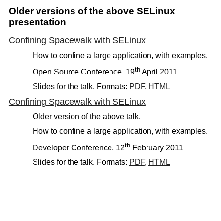
Older versions of the above SELinux
presentation
Confining Spacewalk with SELinux
How to confine a large application, with examples.
th
Open Source Conference, 19
April 2011
Slides for the talk. Formats:
PDF
,
HTML
Confining Spacewalk with SELinux
Older version of the above talk.
How to confine a large application, with examples.
th
Developer Conference, 12
February 2011
Slides for the talk. Formats:
PDF
,
HTML