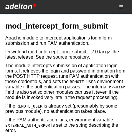
adelton
mod_intercept_form_submit
Apache module to intercept application's login form
submission and run PAM authentication.
Download
mod_intercept_form_submit-1.2.0.tar.gz
, the
latest release. See the
source repository
.
The module intercepts submission of application login
forms. It retrieves the login and password information from
the POST HTTP request, runs PAM authentication with
those credentials, and sets the
environment
REMOTE_USER
variable if the authentication passes. The internal
r->user
field is also set so other modules can use it (even if the
module is invoked very late in the request processing).
If the
is already set (presumably by some
REMOTE_USER
previous module), no authentication takes place.
If the PAM authentication fails, environment variable
is set to the string describing the
EXTERNAL_AUTH_ERROR
error.