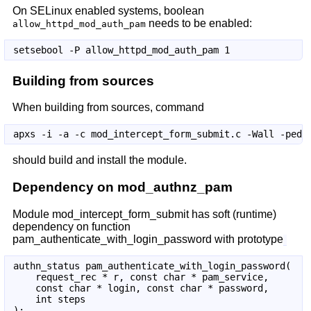
On SELinux enabled systems, boolean
needs to be enabled:
allow_httpd_mod_auth_pam
Building from sources
When building from sources, command
should build and install the module.
Dependency on mod_authnz_pam
Module mod_intercept_form_submit has soft (runtime)
dependency on function
pam_authenticate_with_login_password with prototype
authn_status pam_authenticate_with_login_password(

    request_rec * r, const char * pam_service,

    const char * login, const char * password,

    int steps
