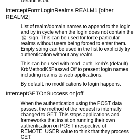
Default is off.
InterceptFormLoginRealms REALM1 [other
REALM2]
List of realm/domain names to append to the login
and try in cycle when the login does not contain the
'@' sign. This can be used for force particular
realms without users being forced to enter them.
Empty string can be used in the list to explicitly try
authentication without any realm.
This can be used with mod_auth_kerb's (default)
KrbMethodK5Passwd Off to present login names
including realms to web applications.
By default, no modifications to login happens.
InterceptGETOnSuccess on|off
When the authentication using the POST data
passes, the method of the request is internally
changed to GET. This stops applications and
frameworks that insist on running their own
authentication on POST irrespective of
REMOTE_USER value to think that they process
GET.