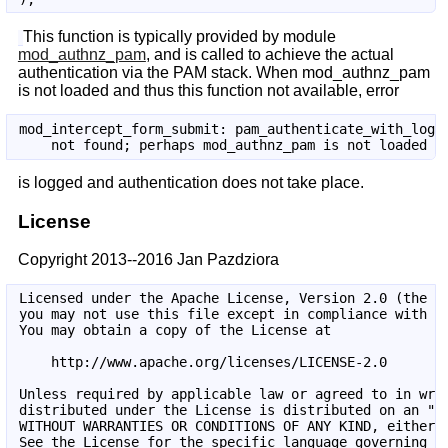
This function is typically provided by module
mod_authnz_pam
, and is called to achieve the actual
authentication via the PAM stack. When mod_authnz_pam
is not loaded and thus this function not available, error
mod_intercept_form_submit: pam_authenticate_with_login
is logged and authentication does not take place.
License
Copyright 2013--2016 Jan Pazdziora
Licensed under the Apache License, Version 2.0 (the "L
you may not use this file except in compliance with th
You may obtain a copy of the License at

    http://www.apache.org/licenses/LICENSE-2.0

Unless required by applicable law or agreed to in writ
distributed under the License is distributed on an "AS
WITHOUT WARRANTIES OR CONDITIONS OF ANY KIND, either e
See the License for the specific language governing pe