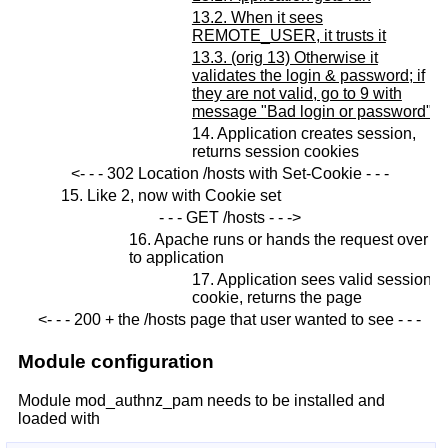
13.2. When it sees
REMOTE_USER, it trusts it
13.3. (orig 13) Otherwise it
validates the login & password; if
they are not valid, go to 9 with
message "Bad login or password"
14. Application creates session,
returns session cookies
<- - - 302 Location /hosts with Set-Cookie - - -
15. Like 2, now with Cookie set
- - - GET /hosts - - ->
16. Apache runs or hands the request over
to application
17. Application sees valid session
cookie, returns the page
<- - - 200 + the /hosts page that user wanted to see - - -
Module configuration
Module mod_authnz_pam needs to be installed and
loaded with