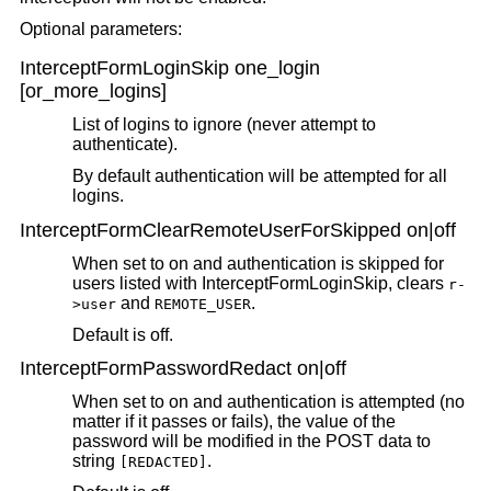
Optional parameters:
InterceptFormLoginSkip one_login
[or_more_logins]
List of logins to ignore (never attempt to
authenticate).
By default authentication will be attempted for all
logins.
InterceptFormClearRemoteUserForSkipped on|off
When set to on and authentication is skipped for
users listed with InterceptFormLoginSkip, clears
r-
and
.
>user
REMOTE_USER
Default is off.
InterceptFormPasswordRedact on|off
When set to on and authentication is attempted (no
matter if it passes or fails), the value of the
password will be modified in the POST data to
string
.
[REDACTED]