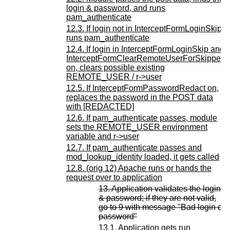
login & password, and runs
pam_authenticate
12.3. If login not in InterceptFormLoginSkip,
runs pam_authenticate
12.4. If login in InterceptFormLoginSkip and
InterceptFormClearRemoteUserForSkipped
on, clears possible existing
REMOTE_USER / r->user
12.5. If InterceptFormPasswordRedact on,
replaces the password in the POST data
with [REDACTED]
12.6. If pam_authenticate passes, module
sets the REMOTE_USER environment
variable and r->user
12.7. If pam_authenticate passes and
mod_lookup_identity loaded, it gets called
12.8. (orig 12) Apache runs or hands the
request over to application
13. Application validates the login
& password; if they are not valid,
go to 9 with message "Bad login or
password"
13.1. Application gets run