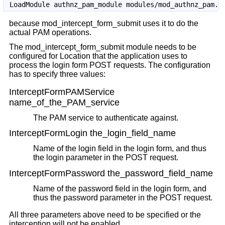
because mod_intercept_form_submit uses it to do the
actual PAM operations.
The mod_intercept_form_submit module needs to be
configured for Location that the application uses to
process the login form POST requests. The configuration
has to specify three values:
InterceptFormPAMService
name_of_the_PAM_service
The PAM service to authenticate against.
InterceptFormLogin the_login_field_name
Name of the login field in the login form, and thus
the login parameter in the POST request.
InterceptFormPassword the_password_field_name
Name of the password field in the login form, and
thus the password parameter in the POST request.
All three parameters above need to be specified or the
interception will not be enabled.