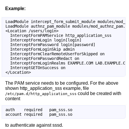
Example:
LoadModule intercept_form_submit_module modules/mod_in
LoadModule authnz_pam_module modules/mod_authnz_pam.so
<Location /users/login>

  InterceptFormPAMService http_application_sss

  InterceptFormLogin login[login]

  InterceptFormPassword login[password]

  InterceptFormLoginSkip admin

  InterceptFormClearRemoteUserForSkipped on

  InterceptFormPasswordRedact on

  InterceptFormLoginRealms EXAMPLE.COM LAB.EXAMPLE.COM
  InterceptGETOnSuccess on

The PAM service needs to be configured. For the above
shown http_application_sss example, file
could be created with
/etc/pam.d/http_application_sss
content
auth    required   pam_sss.so

to authenticate against sssd.