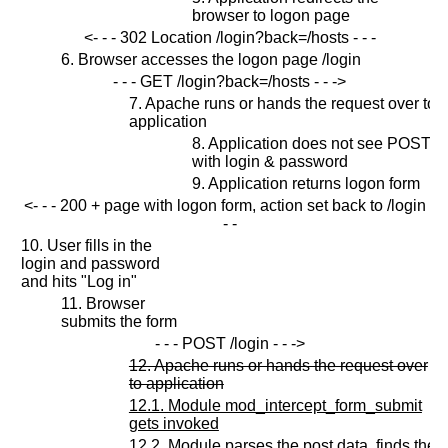
browser to logon page
<- - - 302 Location /login?back=/hosts - - -
6. Browser accesses the logon page /login
- - - GET /login?back=/hosts - - ->
7. Apache runs or hands the request over to
application
8. Application does not see POST
with login & password
9. Application returns logon form
<- - - 200 + page with logon form, action set back to /login -
- -
10. User fills in the
login and password
and hits "Log in"
11. Browser
submits the form
- - - POST /login - - ->
12. Apache runs or hands the request over
to application
12.1. Module mod_intercept_form_submit
gets invoked
12.2. Module parses the post data, finds the