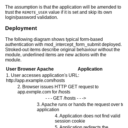
The assumption is that the application will be amended to
trust the
value if it is set and skip its own
REMOTE_USER
login/password validation.
Deployment
The following diagram shows typical form-based
authentication with mod_intercept_form_submit deployed.
Stroked-out items describe original behaviour without the
module, underlined items are new actions with the
module.
User
Browser
Apache
Application
1. User accesses application's URL:
http://app.example.com/hosts
2. Browser issues HTTP GET request to
app.exmple.com for /hosts
- - - GET /hosts - - ->
3. Apache runs or hands the request over to
application
4. Application does not find valid
session cookie
5. Application redirects the