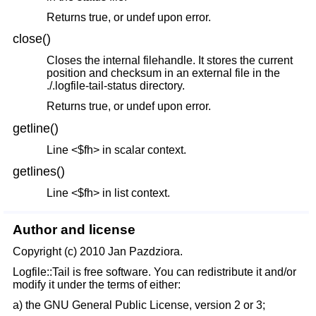
Returns true, or undef upon error.
close()
Closes the internal filehandle. It stores the current
position and checksum in an external file in the
./.logfile-tail-status directory.
Returns true, or undef upon error.
getline()
Line <$fh> in scalar context.
getlines()
Line <$fh> in list context.
Author and license
Copyright (c) 2010 Jan Pazdziora.
Logfile::Tail is free software. You can redistribute it and/or
modify it under the terms of either:
a) the GNU General Public License, version 2 or 3;