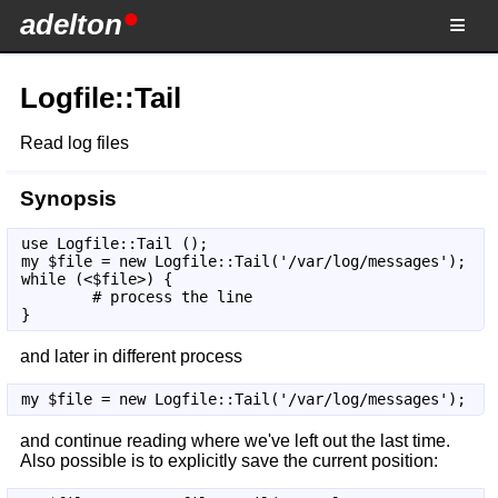
adelton
Logfile::Tail
Read log files
Synopsis
use Logfile::Tail ();

my $file = new Logfile::Tail('/var/log/messages');

while (<$file>) {

        # process the line

}
and later in different process
my $file = new Logfile::Tail('/var/log/messages');
and continue reading where we've left out the last time.
Also possible is to explicitly save the current position: