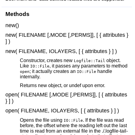
Methods
new()
new( FILENAME [,MODE [,PERMS]], [ { attributes }
] )
new( FILENAME, IOLAYERS, [ { attributes } ] )
Constructor, creates new
object.
Logfile::Tail
Like
, it passes any parameters to method
IO::File
; it actually creates an
handle
open
IO::File
internally.
Returns new object, or undef upon error.
open( FILENAME [,MODE [,PERMS]], [ { attributes
} ] )
open( FILENAME, IOLAYERS, [ { attributes } ] )
Opens the file using
. If the file was read
IO::File
before, the offset where the reading left out the last
time is read from an external file in the ./.logfile-tail-