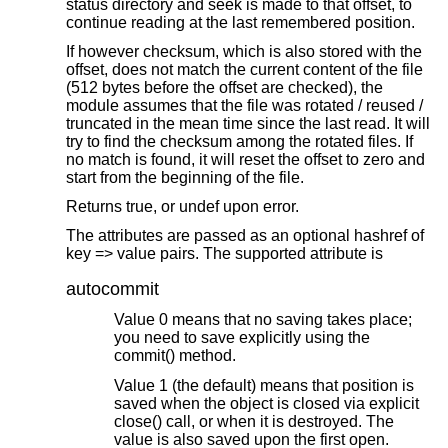
status directory and seek is made to that offset, to
continue reading at the last remembered position.
If however checksum, which is also stored with the
offset, does not match the current content of the file
(512 bytes before the offset are checked), the
module assumes that the file was rotated / reused /
truncated in the mean time since the last read. It will
try to find the checksum among the rotated files. If
no match is found, it will reset the offset to zero and
start from the beginning of the file.
Returns true, or undef upon error.
The attributes are passed as an optional hashref of
key => value pairs. The supported attribute is
autocommit
Value 0 means that no saving takes place;
you need to save explicitly using the
commit() method.
Value 1 (the default) means that position is
saved when the object is closed via explicit
close() call, or when it is destroyed. The
value is also saved upon the first open.