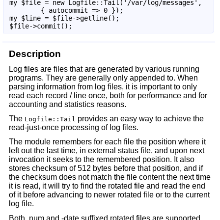
my $file = new Logfile::Tail('/var/log/messages',

        { autocommit => 0 });

my $line = $file->getline();

$file->commit();
Description
Log files are files that are generated by various running
programs. They are generally only appended to. When
parsing information from log files, it is important to only
read each record / line once, both for performance and for
accounting and statistics reasons.
The
provides an easy way to achieve the
Logfile::Tail
read-just-once processing of log files.
The module remembers for each file the position where it
left out the last time, in external status file, and upon next
invocation it seeks to the remembered position. It also
stores checksum of 512 bytes before that position, and if
the checksum does not match the file content the next time
it is read, it will try to find the rotated file and read the end
of it before advancing to newer rotated file or to the current
log file.
Both .num and -date suffixed rotated files are supported.