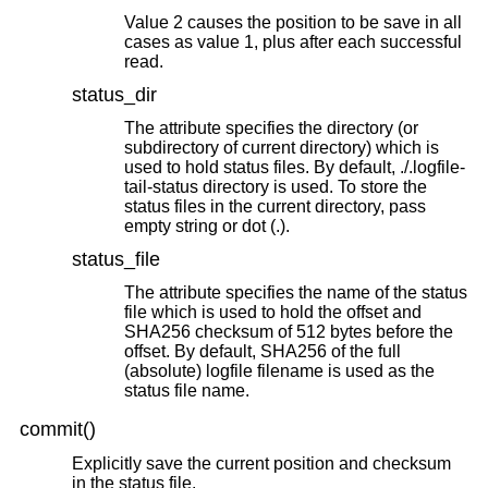
Value 2 causes the position to be save in all
cases as value 1, plus after each successful
read.
status_dir
The attribute specifies the directory (or
subdirectory of current directory) which is
used to hold status files. By default, ./.logfile-
tail-status directory is used. To store the
status files in the current directory, pass
empty string or dot (.).
status_file
The attribute specifies the name of the status
file which is used to hold the offset and
SHA256 checksum of 512 bytes before the
offset. By default, SHA256 of the full
(absolute) logfile filename is used as the
status file name.
commit()
Explicitly save the current position and checksum
in the status file.