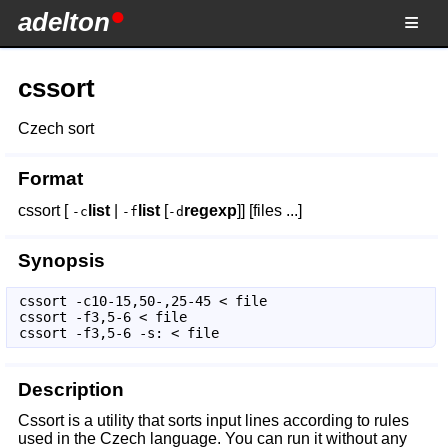
adelton
cssort
Czech sort
Format
cssort [
list
|
list
[
regexp
]] [files ...]
-c
-f
-d
Synopsis
cssort -c10-15,50-,25-45 < file 

cssort -f3,5-6 < file 

cssort -f3,5-6 -s: < file 
Description
Cssort is a utility that sorts input lines according to rules
used in the Czech language. You can run it without any