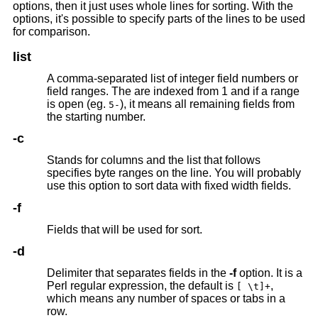
options, then it just uses whole lines for sorting. With the
options, it's possible to specify parts of the lines to be used
for comparison.
list
A comma-separated list of integer field numbers or
field ranges. The are indexed from 1 and if a range
is open (eg.
), it means all remaining fields from
5-
the starting number.
-c
Stands for columns and the list that follows
specifies byte ranges on the line. You will probably
use this option to sort data with fixed width fields.
-f
Fields that will be used for sort.
-d
Delimiter that separates fields in the
-f
option. It is a
Perl regular expression, the default is
,
[ \t]+
which means any number of spaces or tabs in a
row.