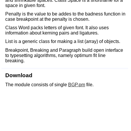
and shrinkable spaces. Class Space is a shortname for a
space in given font.
Penalty is the value to be addes to the badness function in
case breakpoint at the penalty is chosen.
Class Word packs letters of given font. It also uses
information about kerning pairs and ligatures.
List is a generic class for making a list (array) of objects.
Breakpoint, Breaking and Paragraph build open interface
to typesetting algorithms, namely optimum fit line
breaking.
Download
The module consists of single
BGP.pm
file.