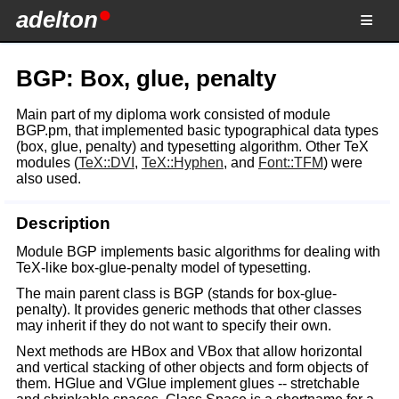
adelton
BGP: Box, glue, penalty
Main part of my diploma work consisted of module
BGP.pm, that implemented basic typographical data types
(box, glue, penalty) and typesetting algorithm. Other TeX
modules (
TeX::DVI
,
TeX::Hyphen
, and
Font::TFM
) were
also used.
Description
Module BGP implements basic algorithms for dealing with
TeX-like box-glue-penalty model of typesetting.
The main parent class is BGP (stands for box-glue-
penalty). It provides generic methods that other classes
may inherit if they do not want to specify their own.
Next methods are HBox and VBox that allow horizontal
and vertical stacking of other objects and form objects of
them. HGlue and VGlue implement glues -- stretchable